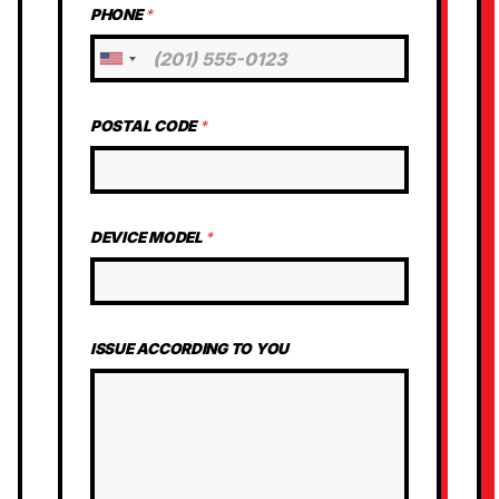
PHONE
*
U
n
i
POSTAL CODE
*
t
e
d
S
t
DEVICE MODEL
*
a
t
e
s
ISSUE ACCORDING TO YOU
+
1