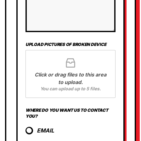
UPLOAD PICTURES OF BROKEN DEVICE
Click or drag files to this area
to upload.
You can upload up to 5 files.
*
WHERE DO YOU WANT US TO CONTACT
D
YOU?
O
W
A
EMAIL
N