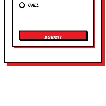
T
CALL
SUBMIT