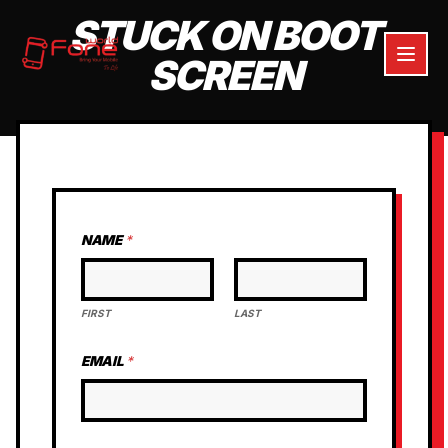
STUCK ON BOOT
SCREEN
NAME
*
FIRST
LAST
EMAIL
*