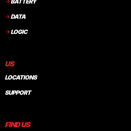
BATTERY
DATA
LOGIC
US
LOCATIONS
SUPPORT
FIND US