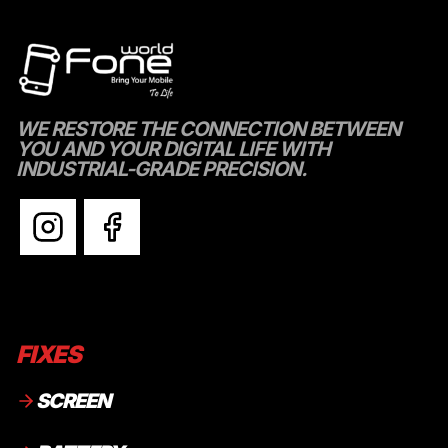
WE RESTORE THE CONNECTION BETWEEN
YOU AND YOUR DIGITAL LIFE WITH
INDUSTRIAL-GRADE PRECISION.
FIXES
SCREEN