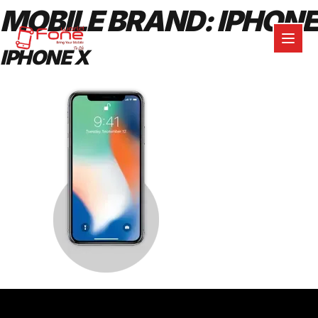
MOBILE BRAND:
IPHONE
IPHONE X