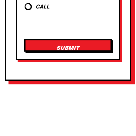
CALL
SUBMIT