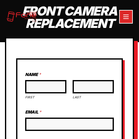
FRONT CAMERA
REPLACEMENT
NAME
*
FIRST
LAST
EMAIL
*