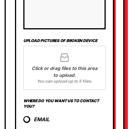
N
G
UPLOAD PICTURES OF BROKEN DEVICE
Click or drag files to this area
to upload.
You can upload up to 5 files.
WHERE DO YOU WANT US TO CONTACT
YOU?
EMAIL