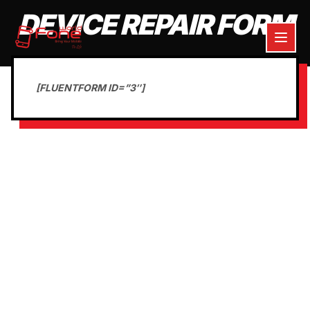
DEVICE REPAIR FORM
[FLUENTFORM ID=”3″]