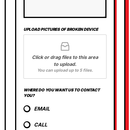
U
S
UPLOAD PICTURES OF BROKEN DEVICE
Click or drag files to this area
to upload.
You can upload up to 5 files.
WHERE DO YOU WANT US TO CONTACT
YOU?
EMAIL
CALL