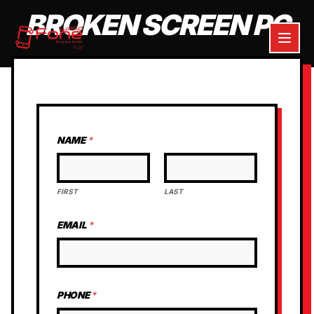
BROKEN SCREEN PC
NAME
*
FIRST
LAST
EMAIL
*
PHONE
*